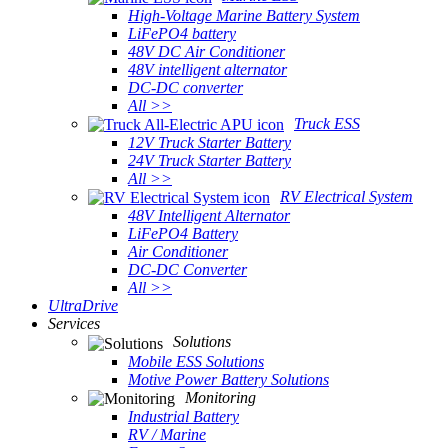
High-Voltage Marine Battery System
LiFePO4 battery
48V DC Air Conditioner
48V intelligent alternator
DC-DC converter
All >>
Truck ESS
12V Truck Starter Battery
24V Truck Starter Battery
All >>
RV Electrical System
48V Intelligent Alternator
LiFePO4 Battery
Air Conditioner
DC-DC Converter
All >>
UltraDrive
Services
Solutions
Mobile ESS Solutions
Motive Power Battery Solutions
Monitoring
Industrial Battery
RV / Marine