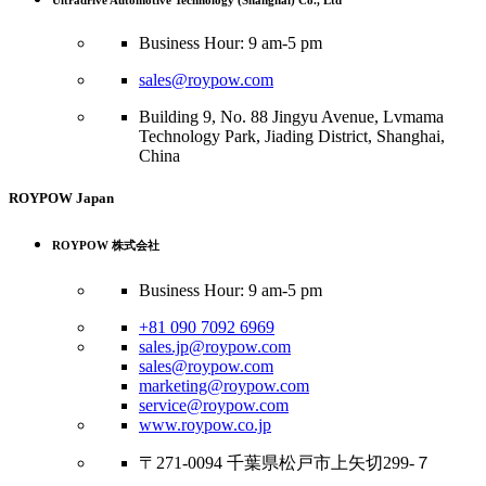
Ultradrive Automotive Technology (Shanghai) Co., Ltd
Business Hour: 9 am-5 pm
sales@roypow.com
Building 9, No. 88 Jingyu Avenue, Lvmama
Technology Park, Jiading District, Shanghai,
China
ROYPOW Japan
ROYPOW 株式会社
Business Hour: 9 am-5 pm
+81 090 7092 6969
sales.jp@roypow.com
sales@roypow.com
marketing@roypow.com
service@roypow.com
www.roypow.co.jp
〒271-0094 千葉県松戸市上矢切299-７