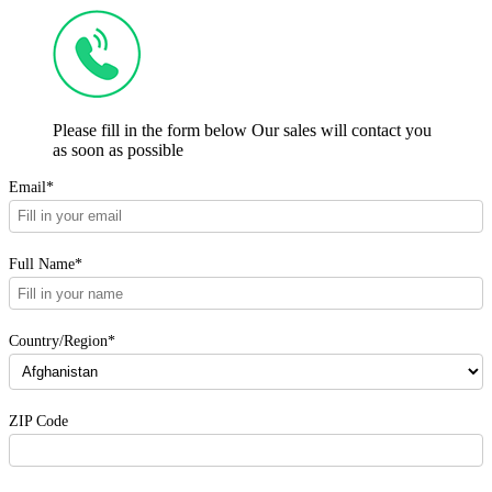
Please fill in the form below Our sales will contact you
as soon as possible
Email*
Full Name*
Country/Region*
ZIP Code