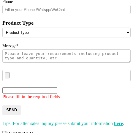
Phone
Product Type
Message*
Please fill in the required fields.
SEND
Tips: For after-sales inquiry please submit your information
here
.