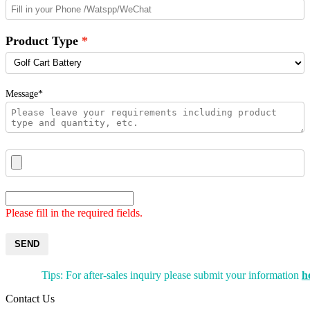
Product Type
Message*
Please fill in the required fields.
SEND
Tips: For after-sales inquiry please submit your information
h
Contact Us