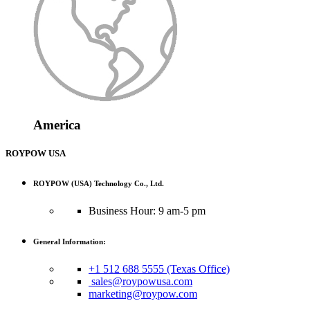
America
ROYPOW USA
ROYPOW (USA) Technology Co., Ltd.
Business Hour: 9 am-5 pm
General Information:
+1 512 688 5555 (Texas Office)
sales@roypowusa.com
marketing@roypow.com