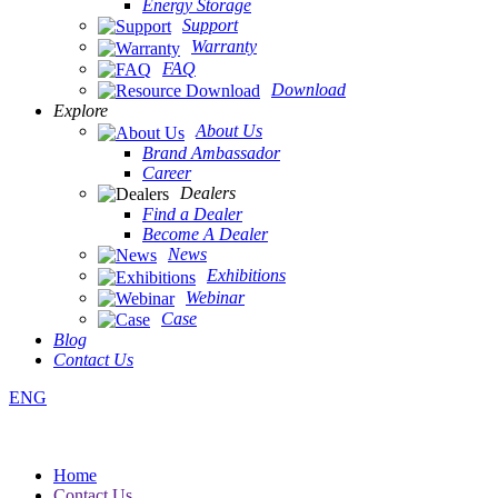
Energy Storage
Support
Warranty
FAQ
Download
Explore
About Us
Brand Ambassador
Career
Dealers
Find a Dealer
Become A Dealer
News
Exhibitions
Webinar
Case
Blog
Contact Us
ENG
Home
Contact Us