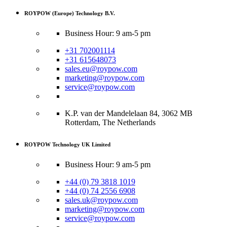
ROYPOW (Europe) Technology B.V.
Business Hour: 9 am-5 pm
+31 702001114
+31 615648073
sales.eu@roypow.com
marketing@roypow.com
service@roypow.com
K.P. van der Mandelelaan 84, 3062 MB
Rotterdam, The Netherlands
ROYPOW Technology UK Limited
Business Hour: 9 am-5 pm
+44 (0) 79 3818 1019
+44 (0) 74 2556 6908
sales.uk@roypow.com
marketing@roypow.com
service@roypow.com