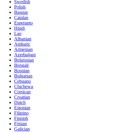
Swedish
Polish
Basque
Catalan
Esperanto
Hindi
Lao
Albanian
Amharic
Armenian
Azerbaijani
Belarusian
Bengali
Bosnian
Bulgarian
Cebuano
Chichewa
Corsican
Croatian
Dutch
Estonian
Filipino
Finnish
Frisian
Galician