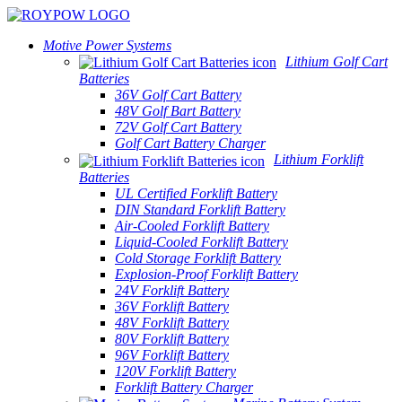
Motive Power Systems
Lithium Golf Cart
Batteries
36V Golf Cart Battery
48V Golf Bart Battery
72V Golf Cart Battery
Golf Cart Battery Charger
Lithium Forklift
Batteries
UL Certified Forklift Battery
DIN Standard Forklift Battery
Air-Cooled Forklift Battery
Liquid-Cooled Forklift Battery
Cold Storage Forklift Battery
Explosion-Proof Forklift Battery
24V Forklift Battery
36V Forklift Battery
48V Forklift Battery
80V Forklift Battery
96V Forklift Battery
120V Forklift Battery
Forklift Battery Charger