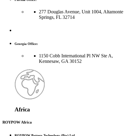
277 Douglas Avenue, Unit 1004, Altamonte
Springs, FL 32714
Georgia Office:
1150 Cobb International Pl NW Ste A,
Kennesaw, GA 30152
Africa
ROYPOW Africa
ROYPOW Battery Technology (Pty) Ltd