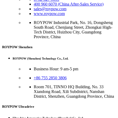
400 960 6070 (China After-Sales Service)
sales@roypow.com
www.roypow.com
ROYPOW Industrial Park, No. 16, Dongsheng
South Road, Chenjiang Street, Zhongkai High-
Tech District, Huizhou City, Guangdong
Province, China
ROYPOW Shenzhen
ROYPOW (Shenzhen) Technology Co., Ltd.
Business Hour: 9 am-5 pm
+86 755 2850 3806
Room 701, TINNO HQ Building, No. 33
Xiandong Road, Xili Subdistrict, Nanshan
District, Shenzhen, Guangdong Province, China
ROYPOW Ultradrive