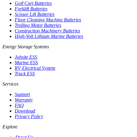
Golf Cart Batteries
Forklift Batteries
Scissor Lift Batteries
Floor Cleaning Machine Batteries
Trolling Motor Batteries
Construction Machinery Batteries
High-Volt Lithium Marine Batteries
Energy Storage Systems
Jobsite ESS
Marine ESS
RV Electrical System
Truck ESS
Services
Support
Warranty
FAQ
Download
Privacy Policy
Explore