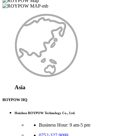
Asia
ROYPOW HQ
Huizhou ROYPOW Technology Co., Ltd.
Business Hour: 9 am-5 pm
0752-327 9099