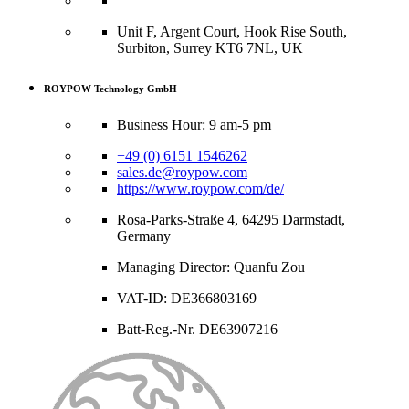
Unit F, Argent Court, Hook Rise South,
Surbiton, Surrey KT6 7NL, UK
ROYPOW Technology GmbH
Business Hour: 9 am-5 pm
+49 (0) 6151 1546262
sales.de@roypow.com
https://www.roypow.com/de/
Rosa-Parks-Straße 4, 64295 Darmstadt,
Germany
Managing Director: Quanfu Zou
VAT-ID: DE366803169
Batt-Reg.-Nr. DE63907216