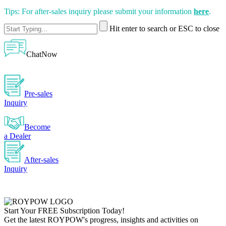
Tips: For after-sales inquiry please submit your information
here
.
Hit enter to search or ESC to close
ChatNow
Pre-sales
Inquiry
Become
a Dealer
After-sales
Inquiry
Start Your
FREE
Subscription Today!
Get the latest ROYPOW's progress, insights and activities on