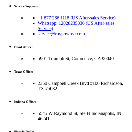
Service Support:
+1 877 266 1118 (US After-sales Service)
Whatsapp: 12028235336 (US After-sales
Service)
service@roypowusa.com
Head Office:
5901 Triumph St, Commerce, CA 90040
Texas Office:
2350 Campbell Creek Blvd #100 Richardson,
TX 75082
Indiana Office:
5545 W Raymond St, Ste H Indianapolis, IN
46241
Florida Office: