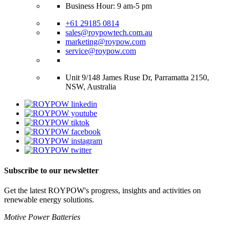
Business Hour: 9 am-5 pm
+61 29185 0814
sales@roypowtech.com.au
marketing@roypow.com
service@roypow.com
Unit 9/148 James Ruse Dr, Parramatta 2150,
NSW, Australia
Subscribe to our newsletter
Get the latest ROYPOW's progress, insights and activities on
renewable energy solutions.
Motive Power Batteries