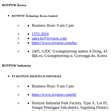
ROYPOW Korea
ROYPOW Technology Korea Limited
Business Hour: 9 am-5 pm
1555-2016
sales.kr@roypow.com
https://www.roypow.com/ko/
2405, GIDC Gwangmyeong station A Dong, 43
Iljik-ro, Gwangmyeong-si, Gyeonggi-do, Korea
ROYPOW Indonesia
PT ROYPOW HIGHTECH INDONESIA
Business Hour: 9 am-5 pm
https://www.roypow.com/id/
Horizon Industrial Park Factory, Type A, Lot 05,
Sungai Pelunggut Sub-district, Sagulung District,