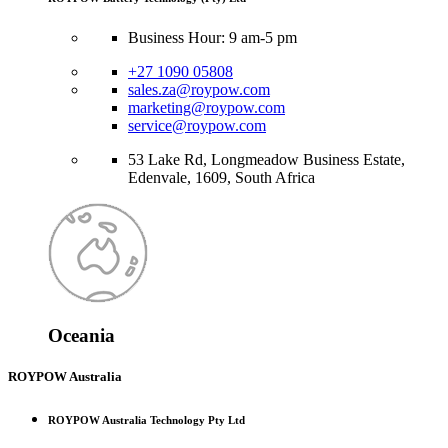
Business Hour: 9 am-5 pm
+27 1090 05808
sales.za@roypow.com
marketing@roypow.com
service@roypow.com
53 Lake Rd, Longmeadow Business Estate,
Edenvale, 1609, South Africa
Oceania
ROYPOW Australia
ROYPOW Australia Technology Pty Ltd