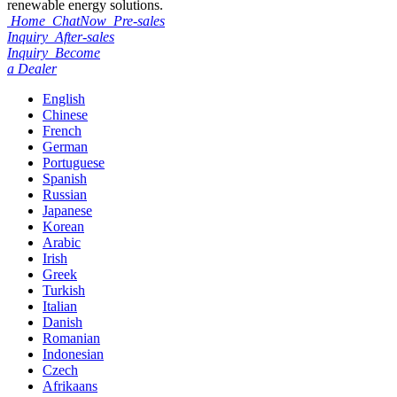
renewable energy solutions.
Home
ChatNow
Pre-sales
Inquiry
After-sales
Inquiry
Become
a Dealer
English
Chinese
French
German
Portuguese
Spanish
Russian
Japanese
Korean
Arabic
Irish
Greek
Turkish
Italian
Danish
Romanian
Indonesian
Czech
Afrikaans