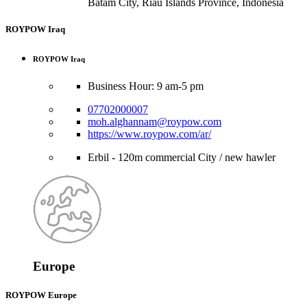
Batam City, Riau Islands Province, Indonesia
ROYPOW Iraq
ROYPOW Iraq
Business Hour: 9 am-5 pm
07702000007
moh.alghannam@roypow.com
https://www.roypow.com/ar/
Erbil - 120m commercial City / new hawler
Europe
ROYPOW Europe