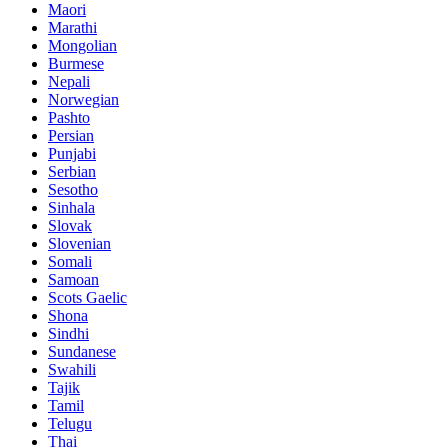
Maori
Marathi
Mongolian
Burmese
Nepali
Norwegian
Pashto
Persian
Punjabi
Serbian
Sesotho
Sinhala
Slovak
Slovenian
Somali
Samoan
Scots Gaelic
Shona
Sindhi
Sundanese
Swahili
Tajik
Tamil
Telugu
Thai