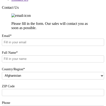
Contact Us
Please fill in the form. Our sales will contact you as
soon as possible.
Email*
Full Name*
Country/Region*
ZIP Code
Phone