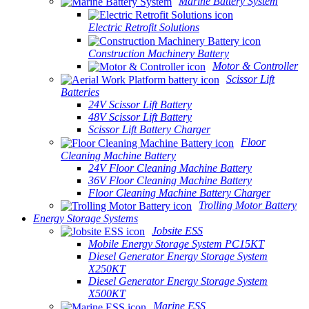
Marine Battery System
Electric Retrofit Solutions
Construction Machinery Battery
Motor & Controller
Scissor Lift
Batteries
24V Scissor Lift Battery
48V Scissor Lift Battery
Scissor Lift Battery Charger
Floor
Cleaning Machine Battery
24V Floor Cleaning Machine Battery
36V Floor Cleaning Machine Battery
Floor Cleaning Machine Battery Charger
Trolling Motor Battery
Energy Storage Systems
Jobsite ESS
Mobile Energy Storage System PC15KT
Diesel Generator Energy Storage System
X250KT
Diesel Generator Energy Storage System
X500KT
Marine ESS