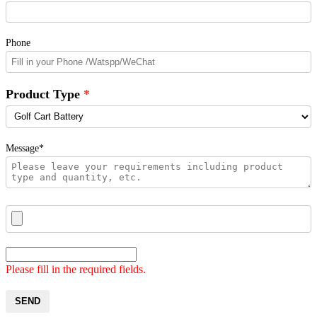
Phone
Product Type
Message*
Please fill in the required fields.
SEND