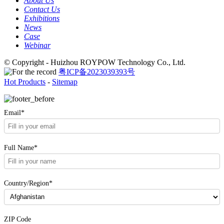
About Us
Contact Us
Exhibitions
News
Case
Webinar
© Copyright - Huizhou ROYPOW Technology Co., Ltd.
粤ICP备2023039393号
Hot Products
-
Sitemap
Email*
Full Name*
Country/Region*
ZIP Code