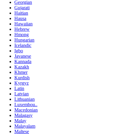
Georgian
Gujarati
Haitian
Hausa
Hawaiian
Hebrew
Hmong
Hungarian
Icelandic
Igbo
Javanese
Kannada
Kazakh
Khmer
Kurdish
Kyrgyz
Latin
Latvian
Lithuanian
Luxembou..
Macedonian
Malagasy
Malay
Malayalam
Maltese