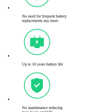
No need for frequent battery
replacements any more
Up to 10 years battery life
No maintenance reducing