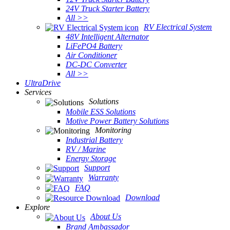
24V Truck Starter Battery
All >>
RV Electrical System
48V Intelligent Alternator
LiFePO4 Battery
Air Conditioner
DC-DC Converter
All >>
UltraDrive
Services
Solutions
Mobile ESS Solutions
Motive Power Battery Solutions
Monitoring
Industrial Battery
RV / Marine
Energy Storage
Support
Warranty
FAQ
Download
Explore
About Us
Brand Ambassador