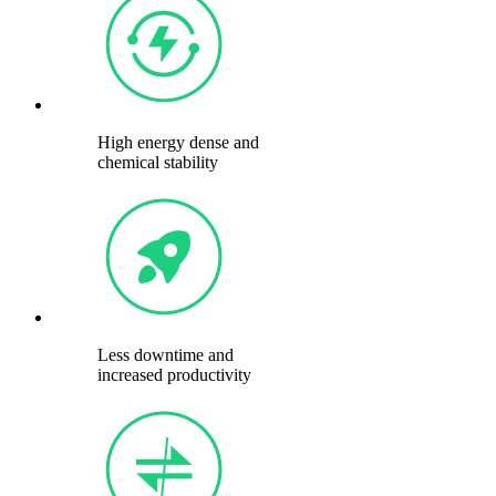
High energy dense and
chemical stability
Less downtime and
increased productivity