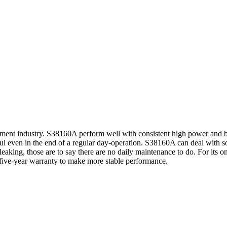
pment industry. S38160A perform well with consistent high power and b
ul even in the end of a regular day-operation. S38160A can deal with so
d leaking, those are to say there are no daily maintenance to do. For its
five-year warranty to make more stable performance.