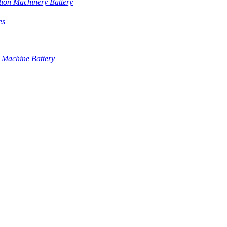
tion Machinery Battery
es
 Machine Battery