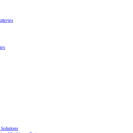
tteries
ies
t Solutions