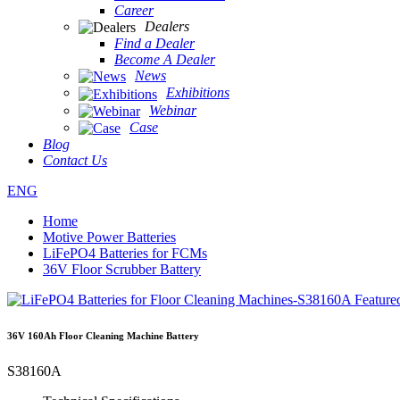
Career
Dealers
Find a Dealer
Become A Dealer
News
Exhibitions
Webinar
Case
Blog
Contact Us
ENG
Home
Motive Power Batteries
LiFePO4 Batteries for FCMs
36V Floor Scrubber Battery
36V 160Ah Floor Cleaning Machine Battery
S38160A