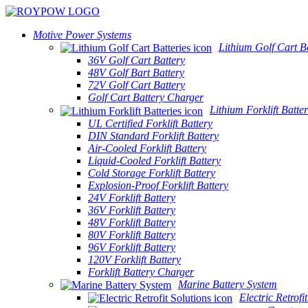
Motive Power Systems
Lithium Golf Cart Ba
36V Golf Cart Battery
48V Golf Bart Battery
72V Golf Cart Battery
Golf Cart Battery Charger
Lithium Forklift Batter
UL Certified Forklift Battery
DIN Standard Forklift Battery
Air-Cooled Forklift Battery
Liquid-Cooled Forklift Battery
Cold Storage Forklift Battery
Explosion-Proof Forklift Battery
24V Forklift Battery
36V Forklift Battery
48V Forklift Battery
80V Forklift Battery
96V Forklift Battery
120V Forklift Battery
Forklift Battery Charger
Marine Battery System
Electric Retrofi