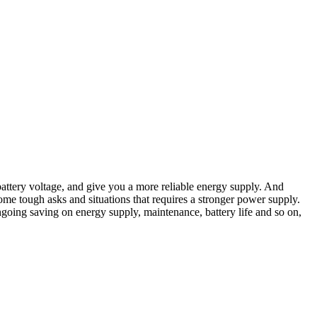
attery voltage, and give you a more reliable energy supply. And
me tough asks and situations that requires a stronger power supply.
 ongoing saving on energy supply, maintenance, battery life and so on,