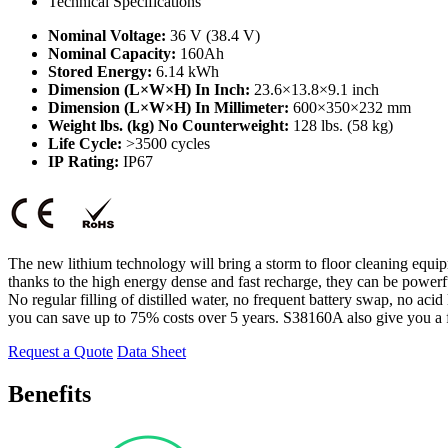
Technical Specifications
Nominal Voltage:
36 V (38.4 V)
Nominal Capacity:
160Ah
Stored Energy:
6.14 kWh
Dimension (L×W×H) In Inch:
23.6×13.8×9.1 inch
Dimension (L×W×H) In Millimeter:
600×350×232 mm
Weight lbs. (kg) No Counterweight:
128 lbs. (58 kg)
Life Cycle:
>3500 cycles
IP Rating:
IP67
The new lithium technology will bring a storm to floor cleaning equi
thanks to the high energy dense and fast recharge, they can be powerf
No regular filling of distilled water, no frequent battery swap, no aci
you can save up to 75% costs over 5 years. S38160A also give you a 
Request a Quote
Data Sheet
Benefits