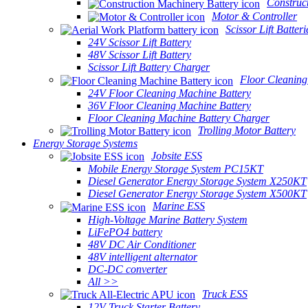
Construc
Motor & Controller
Scissor Lift Batteri
24V Scissor Lift Battery
48V Scissor Lift Battery
Scissor Lift Battery Charger
Floor Cleaning
24V Floor Cleaning Machine Battery
36V Floor Cleaning Machine Battery
Floor Cleaning Machine Battery Charger
Trolling Motor Battery
Energy Storage Systems
Jobsite ESS
Mobile Energy Storage System PC15KT
Diesel Generator Energy Storage System X250KT
Diesel Generator Energy Storage System X500KT
Marine ESS
High-Voltage Marine Battery System
LiFePO4 battery
48V DC Air Conditioner
48V intelligent alternator
DC-DC converter
All >>
Truck ESS
12V Truck Starter Battery