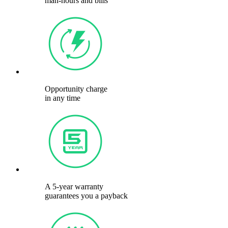
man-hours and bills
Opportunity charge
in any time
A 5-year warranty
guarantees you a payback